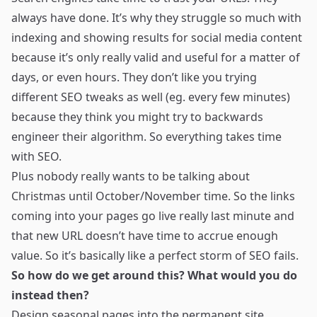
always have done. It’s why they struggle so much with
indexing and showing results for social media content
because it’s only really valid and useful for a matter of
days, or even hours. They don’t like you trying
different SEO tweaks as well (eg. every few minutes)
because they think you might try to backwards
engineer their algorithm. So everything takes time
with SEO.
Plus nobody really wants to be talking about
Christmas until October/November time. So the links
coming into your pages go live really last minute and
that new URL doesn’t have time to accrue enough
value. So it’s basically like a perfect storm of SEO fails.
So how do we get around this? What would you do
instead then?
Design seasonal pages into the permanent site