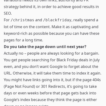
variations needs its own links, authority and PR
strategy behind it, in order to achieve good results in
SEO.
For
and
, really spend a
/christmas
/blackfriday
lot of time on the content. Make it as captivating and
keyword-rich as possible because you can have these
pages for a long time.
Do you take the page down until next year?
Actually no – people are always looking for a bargain.
You get people searching for Black Friday deals in July
even, and you don’t want Google to forget about the
URL. Otherwise, it will take them time to index it again.
You might have links going into it, but if the page 404s
(Page Not Found) or 301 Redirects, it’s going to take
days or even weeks before that page gets back into
Google’s index because they think the page is either