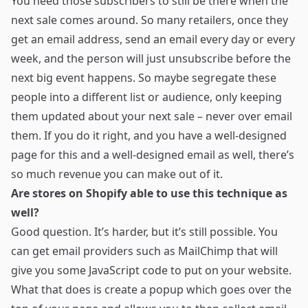
You need those subscribers to still be there when the
next sale comes around. So many retailers, once they
get an email address, send an email every day or every
week, and the person will just unsubscribe before the
next big event happens. So maybe segregate these
people into a different list or audience, only keeping
them updated about your next sale – never over email
them. If you do it right, and you have a well-designed
page for this and a well-designed email as well, there’s
so much revenue you can make out of it.
Are stores on Shopify able to use this technique as
well?
Good question. It’s harder, but it’s still possible. You
can get email providers such as MailChimp that will
give you some JavaScript code to put on your website.
What that does is create a popup which goes over the