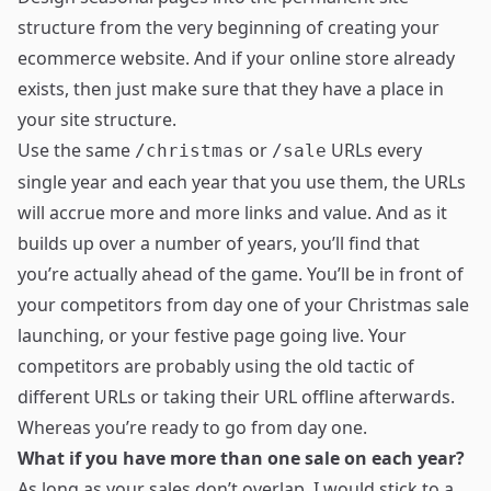
structure from the very beginning of creating your
ecommerce website. And if your online store already
exists, then just make sure that they have a place in
your site structure.
Use the same
or
URLs every
/christmas
/sale
single year and each year that you use them, the URLs
will accrue more and more links and value. And as it
builds up over a number of years, you’ll find that
you’re actually ahead of the game. You’ll be in front of
your competitors from day one of your Christmas sale
launching, or your festive page going live. Your
competitors are probably using the old tactic of
different URLs or taking their URL offline afterwards.
Whereas you’re ready to go from day one.
What if you have more than one sale on each year?
As long as your sales don’t overlap, I would stick to a