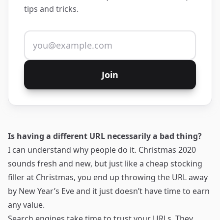
tips and tricks.
Email address
Join
Is having a different URL necessarily a bad thing?
I can understand why people do it. Christmas 2020
sounds fresh and new, but just like a cheap stocking
filler at Christmas, you end up throwing the URL away
by New Year’s Eve and it just doesn’t have time to earn
any value.
Search engines take time to trust your URLs. They