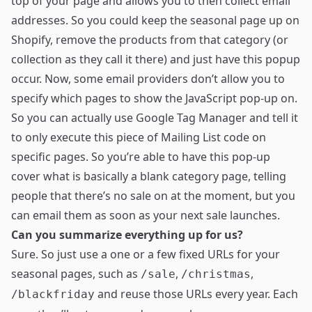
top of your page and allows you to then collect email
addresses. So you could keep the seasonal page up on
Shopify, remove the products from that category (or
collection as they call it there) and just have this popup
occur. Now, some email providers don’t allow you to
specify which pages to show the JavaScript pop-up on.
So you can actually use
Google Tag Manager
and tell it
to only execute this piece of Mailing List code on
specific pages. So you’re able to have this pop-up
cover what is basically a blank category page, telling
people that there’s no sale on at the moment, but you
can email them as soon as your next sale launches.
Can you summarize everything up for us?
Sure. So just use a one or a few fixed URLs for your
seasonal pages, such as
,
,
/sale
/christmas
and reuse those URLs every year. Each
/blackfriday