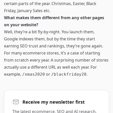
certain parts of the year. Christmas, Easter, Black
Friday, January Sales etc.
What makes them different from any other pages
on your website?
Well, they’re a bit fly-by-night. You launch them,
Google indexes them, but by the time they start
earning SEO trust and rankings, they’re gone again.
For many ecommerce stores, it’s a case of starting
from scratch every year. A surprising number of stores
actually use a different URL as well each year. For
example,
or
.
/xmas2020
/blackfriday20
Receive my newsletter first
The latest ecommerce, SEO and AI research,