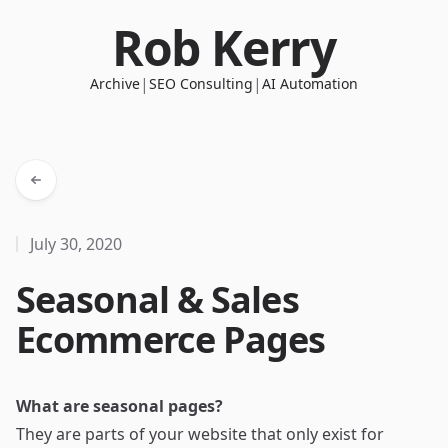
Rob Kerry
|
|
Archive
SEO Consulting
AI Automation
July 30, 2020
Seasonal & Sales
Ecommerce Pages
What are seasonal pages?
They are parts of your website that only exist for