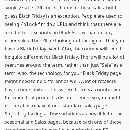
single
URL for each one of those sales, but I
/sale
guess Black Friday is an exception. People are used to
seeing
URLs and think that there are
/blackfriday
also better discounts on Black Friday than on any
other sales. There’ll be looking out for signals that you
have a Black Friday event. Also, the content will tend to
be quite different for Black Friday. There will be a lot of
searches around the term, rather than just “Sale” as a
term. Also, the technology for your Black Friday page
might need to be different as well. A lot of retailers
have a time-limited offer, where there’s a countdown
for when that product’s discount ends. So you might
not be able to have it on a standard sales page.
So just try having as few variations as possible for the
seasonal and Sales pages, because each one of these