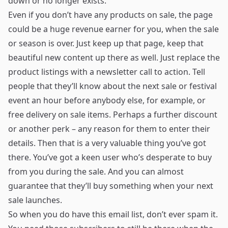
down or no longer exists.
Even if you don’t have any products on sale, the page
could be a huge revenue earner for you, when the sale
or season is over. Just keep up that page, keep that
beautiful new content up there as well. Just replace the
product listings with a newsletter call to action. Tell
people that they’ll know about the next sale or festival
event an hour before anybody else, for example, or
free delivery on sale items. Perhaps a further discount
or another perk – any reason for them to enter their
details. Then that is a very valuable thing you’ve got
there. You’ve got a keen user who’s desperate to buy
from you during the sale. And you can almost
guarantee that they’ll buy something when your next
sale launches.
So when you do have this email list, don’t ever spam it.