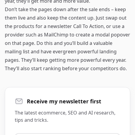
year, they’ll get more and more value.
Don’t take the pages down after the sale ends – keep
them live and also keep the content up. Just swap out
the products for a newsletter Call To Action, or use a
provider such as MailChimp to create a modal popover
on that page. Do this and you’ll build a valuable
mailing list and have evergreen powerful landing
pages. They’ll keep getting more powerful every year.
They’ll also start ranking before your competitors do.
Receive my newsletter first
The latest ecommerce, SEO and AI research,
tips and tricks.