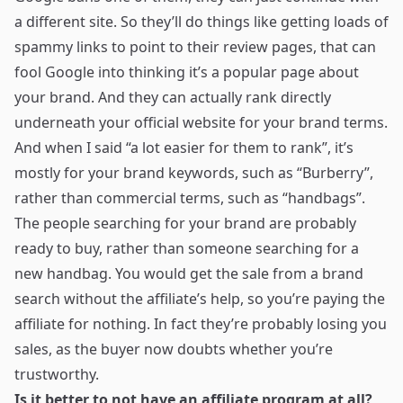
a different site. So they’ll do things like getting loads of
spammy links to point to their review pages, that can
fool Google into thinking it’s a popular page about
your brand. And they can actually rank directly
underneath your official website for your brand terms.
And when I said “a lot easier for them to rank”, it’s
mostly for your brand keywords, such as “Burberry”,
rather than commercial terms, such as “handbags”.
The people searching for your brand are probably
ready to buy, rather than someone searching for a
new handbag. You would get the sale from a brand
search without the affiliate’s help, so you’re paying the
affiliate for nothing. In fact they’re probably losing you
sales, as the buyer now doubts whether you’re
trustworthy.
Is it better to not have an affiliate program at all?