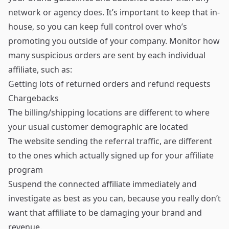
network or agency does. It’s important to keep that in-
house, so you can keep full control over who’s
promoting you outside of your company. Monitor how
many suspicious orders are sent by each individual
affiliate, such as:
Getting lots of returned orders and refund requests
Chargebacks
The billing/shipping locations are different to where
your usual customer demographic are located
The website sending the referral traffic, are different
to the ones which actually signed up for your affiliate
program
Suspend the connected affiliate immediately and
investigate as best as you can, because you really don’t
want that affiliate to be damaging your brand and
revenue.