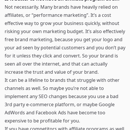
Not necessarily. Many brands have heavily relied on
affiliates, or “performance marketing”. It’s a cost
effective way to grow your business quickly, without
risking your own marketing budget. It’s also effectively
free brand marketing, because you get your logo and
your ad seen by potential customers and you don’t pay
for it unless they click and convert. So your brand is
seen all over the internet, and that can actually
increase the trust and value of your brand.
It can be a lifeline to brands that struggle with other
channels as well. So maybe you’re not able to
implement any SEO changes because you use a bad
3rd party e-commerce platform, or maybe Google
AdWords and Facebook Ads have become too
expensive to be profitable for you.
If you have competitors with affiliate programs as well,