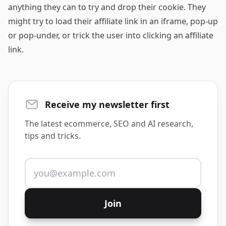
anything they can to try and drop their cookie. They
might try to load their affiliate link in an iframe, pop-up
or pop-under, or trick the user into clicking an affiliate
link.
Receive my newsletter first
The latest ecommerce, SEO and AI research,
tips and tricks.
Email address
Join