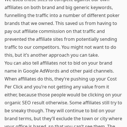
affiliates on both brand and big generic keywords,
funnelling the traffic into a number of different poker
brands that we owned. This saved us from having to
pay out affiliate commission on that traffic and
prevented the affiliate sites from potentially sending
traffic to our competitors. You might not want to do
this, but it’s another approach you can take.
You can also tell affiliates not to bid on your brand
name in Google AdWords and other paid channels.
When affiliates do this, they’re pushing up your Cost
Per Click and you’re not getting any value from it
either, because those people would be clicking on your
organic SEO result otherwise. Some affiliates still try to
be sneaky though. They will continue to bid on your
brand terms, but they’ll exclude the town or city where
your office is based, so that you can’t see them. The