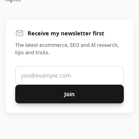
Receive my newsletter first
The latest ecommerce, SEO and AI research,
tips and tricks.
Email address
Join