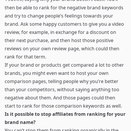
then be able to rank for the negative brand keywords
and try to change people’s feelings towards your
brand. Ask some happy customers to give you a video
review, for example, in exchange for a discount on
their next purchase, and then host those positive
reviews on your own review page, which could then
rank for that term.
If your brand or products get compared a lot to other
brands, you might even want to host your own
comparison pages, telling people why you’re better
than your competitors, without saying anything too
negative about them. And those pages could then
start to rank for those comparison keywords as well.
Is it possible to stop affiliates from ranking for your
brand name?
You can’t stop them from ranking organically in the