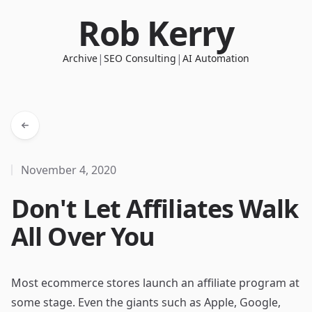
Rob Kerry
|
|
Archive
SEO Consulting
AI Automation
November 4, 2020
Don't Let Affiliates Walk
All Over You
Most ecommerce stores launch an affiliate program at
some stage. Even the giants such as Apple, Google,