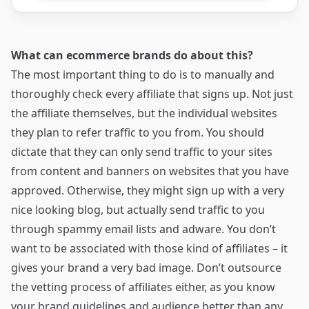
What can ecommerce brands do about this?
The most important thing to do is to manually and
thoroughly check every affiliate that signs up. Not just
the affiliate themselves, but the individual websites
they plan to refer traffic to you from. You should
dictate that they can only send traffic to your sites
from content and banners on websites that you have
approved. Otherwise, they might sign up with a very
nice looking blog, but actually send traffic to you
through spammy email lists and adware. You don’t
want to be associated with those kind of affiliates – it
gives your brand a very bad image. Don’t outsource
the vetting process of affiliates either, as you know
your brand guidelines and audience better than any