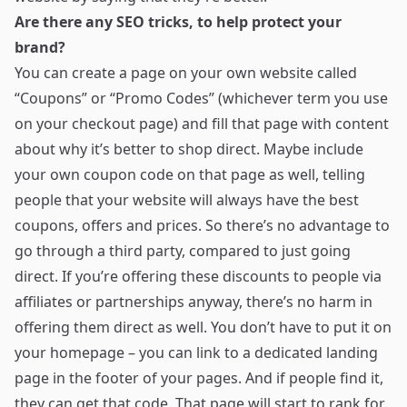
Are there any SEO tricks, to help protect your
brand?
You can create a page on your own website called
“Coupons” or “Promo Codes” (whichever term you use
on your checkout page) and fill that page with content
about why it’s better to shop direct. Maybe include
your own coupon code on that page as well, telling
people that your website will always have the best
coupons, offers and prices. So there’s no advantage to
go through a third party, compared to just going
direct. If you’re offering these discounts to people via
affiliates or partnerships anyway, there’s no harm in
offering them direct as well. You don’t have to put it on
your homepage – you can link to a dedicated landing
page in the footer of your pages. And if people find it,
they can get that code. That page will start to rank for