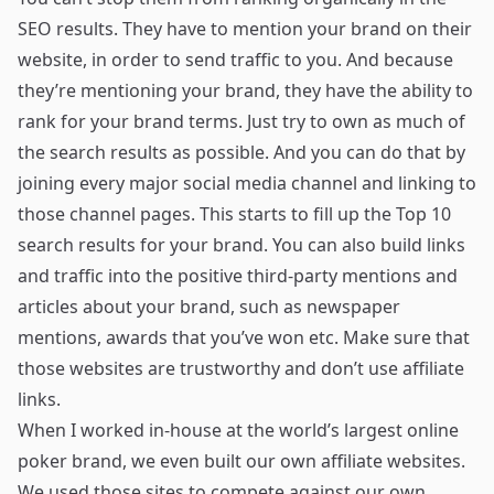
SEO results. They have to mention your brand on their
website, in order to send traffic to you. And because
they’re mentioning your brand, they have the ability to
rank for your brand terms. Just try to own as much of
the search results as possible. And you can do that by
joining every major social media channel and linking to
those channel pages. This starts to fill up the Top 10
search results for your brand. You can also build links
and traffic into the positive third-party mentions and
articles about your brand, such as newspaper
mentions, awards that you’ve won etc. Make sure that
those websites are trustworthy and don’t use affiliate
links.
When I worked in-house at the world’s largest online
poker brand, we even built our own affiliate websites.
We used those sites to compete against our own