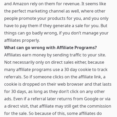
and Amazon rely on them for revenue. It seems like
the perfect marketing channel as well, where other
people promote your products for you, and you only
have to pay them if they generate a sale for you. But
things can go badly wrong, if you don’t manage your
affiliates properly.
What can go wrong with Affiliate Programs?
Affiliates earn money by sending traffic to your site.
Not necessarily only on direct sales either, because
many affiliate programs use a 30 day cookie to track
referrals. So if someone clicks on the affiliate link, a
cookie is dropped on their web browser and that lasts
for 30 days, as long as they don’t click on any other
ads. Even if a referral later returns from Google or via
a direct visit, that affiliate may still get the commission
for the sale. So because of this, some affiliates do