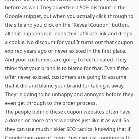
before as well. They advertise a 50% discount in the
Google snippet, but when you actually click through to
the site and you click on the “Reveal Coupon” button,
all that happens is it loads their affiliate link and drops
a cookie. No discount for you! It turns out that coupon
expired years ago or never existed in the first place.
And your customers are going to feel cheated. They
think that your brand is to blame for that. Even if the
offer never existed, customers are going to assume
that it did and blame your brand for taking it away.
They’re going to be unhappy and annoyed before they
even get through to the order process.
The people behind these coupon websites often have
a dozen or more other websites just like it as well. So
they can use much riskier SEO tactics, knowing that if
Google bans one of them, they can just continue with