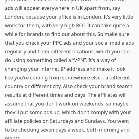
ads will appear everywhere in UK apart from, say
London, because your office is in London. It’s very little
work for them, with very high ROI. It can take quite a
while for brands to find out about this. So make sure
that you check your PPC ads and your social media ads
regularly and from different locations, which you can
do using something called a “VPN”. It’s a way of
changing your internet IP address and make it look
like you’re coming from somewhere else – a different
country or different city. Also check your brand search
results at different times and days. The affiliates will
assume that you don’t work on weekends, so maybe
they’ll put some ads up, which don’t comply with your
affiliate policies on Saturdays and Sundays. You want
to be checking seven days a week, both morning and
nights.