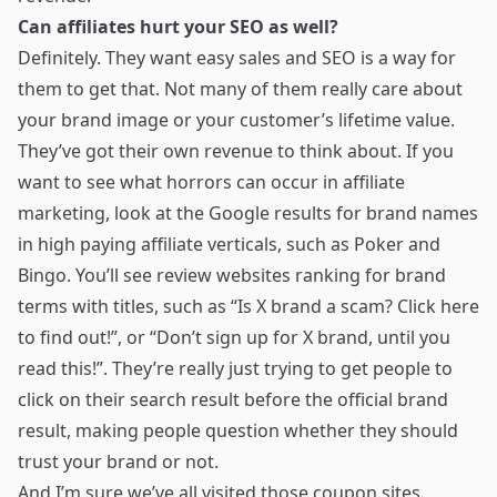
Can affiliates hurt your SEO as well?
Definitely. They want easy sales and SEO is a way for
them to get that. Not many of them really care about
your brand image or your customer’s lifetime value.
They’ve got their own revenue to think about. If you
want to see what horrors can occur in affiliate
marketing, look at the Google results for brand names
in high paying affiliate verticals, such as Poker and
Bingo. You’ll see review websites ranking for brand
terms with titles, such as “Is X brand a scam? Click here
to find out!”, or “Don’t sign up for X brand, until you
read this!”. They’re really just trying to get people to
click on their search result before the official brand
result, making people question whether they should
trust your brand or not.
And I’m sure we’ve all visited those coupon sites