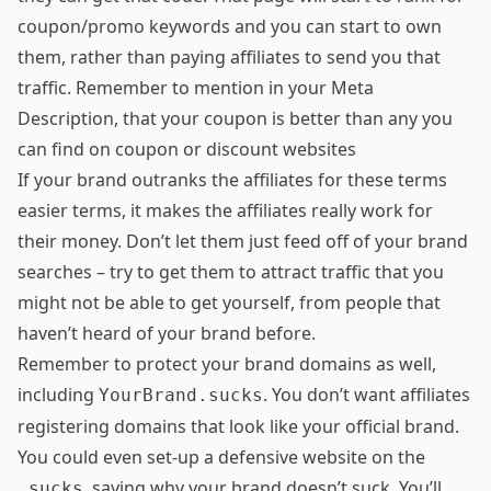
coupon/promo keywords and you can start to own
them, rather than paying affiliates to send you that
traffic. Remember to mention in your Meta
Description, that your coupon is better than any you
can find on coupon or discount websites
If your brand outranks the affiliates for these terms
easier terms, it makes the affiliates really work for
their money. Don’t let them just feed off of your brand
searches – try to get them to attract traffic that you
might not be able to get yourself, from people that
haven’t heard of your brand before.
Remember to protect your brand domains as well,
including
. You don’t want affiliates
YourBrand.sucks
registering domains that look like your official brand.
You could even set-up a defensive website on the
, saying why your brand doesn’t suck. You’ll
.sucks