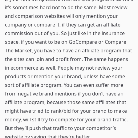
it’s sometimes hard not to do the same. Most review
and comparison websites will only mention your
company or compare it, if they can get an affiliate
commission out of you. So just like in the insurance
space, if you want to be on GoCompare or Compare
The Market, you have to have an affiliate program that
the sites can join and profit from. The same happens
in ecommerce as well. People may not review your
products or mention your brand, unless have some
sort of affiliate program. You can even suffer more
from negative brand mentions if you don’t have an
affiliate program, because those same affiliates that
might have tried to rank/bid for your brand to make
money, will still try to compete for your brand traffic.
But they’ll push that traffic to your competitor’s
website by saying that they’re better.