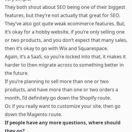
They both shout about SEO being one of their biggest
features, but they’re not actually that great for SEO.
They’ve also got quite weak ecommerce features. But,
it’s okay for a hobby website, if you’re only selling one
or two products, and you don’t expect that many sales,
then it’s okay to go with Wix and Squarespace.
Again, it’s a SaaS, so you’re locked into that, it makes it
harder to then migrate across to something better in
the future.
If you’re planning to sell more than one or two
products, and have more than one or two orders a
month, I’d definitely go down the Shopify route.
Or, if you really want to customize your site, then go
down the Magento route.
If people have any more questions, where should
they go?