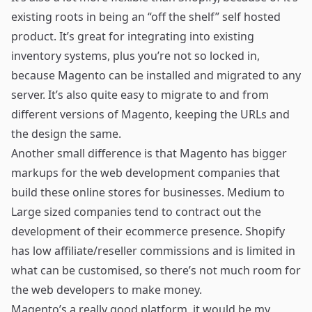
existing roots in being an “off the shelf” self hosted
product. It’s great for integrating into existing
inventory systems, plus you’re not so locked in,
because Magento can be installed and migrated to any
server. It’s also quite easy to migrate to and from
different versions of Magento, keeping the URLs and
the design the same.
Another small difference is that Magento has bigger
markups for the web development companies that
build these online stores for businesses. Medium to
Large sized companies tend to contract out the
development of their ecommerce presence. Shopify
has low affiliate/reseller commissions and is limited in
what can be customised, so there’s not much room for
the web developers to make money.
Magento’s a really good platform, it would be my