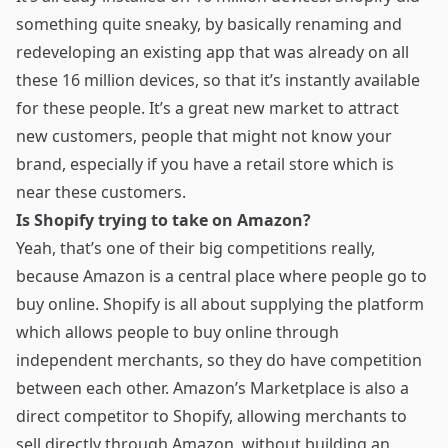
something quite sneaky, by basically renaming and
redeveloping an existing app that was already on all
these 16 million devices, so that it’s instantly available
for these people. It’s a great new market to attract
new customers, people that might not know your
brand, especially if you have a retail store which is
near these customers.
Is Shopify trying to take on Amazon?
Yeah, that’s one of their big competitions really,
because Amazon is a central place where people go to
buy online. Shopify is all about supplying the platform
which allows people to buy online through
independent merchants, so they do have competition
between each other. Amazon’s Marketplace is also a
direct competitor to Shopify, allowing merchants to
sell directly through Amazon, without building an