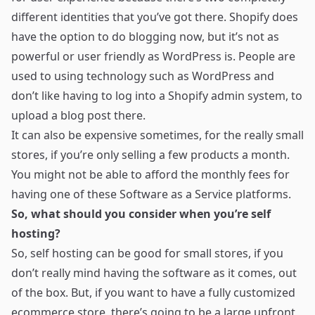
different identities that you’ve got there. Shopify does
have the option to do blogging now, but it’s not as
powerful or user friendly as WordPress is. People are
used to using technology such as WordPress and
don’t like having to log into a Shopify admin system, to
upload a blog post there.
It can also be expensive sometimes, for the really small
stores, if you’re only selling a few products a month.
You might not be able to afford the monthly fees for
having one of these Software as a Service platforms.
So, what should you consider when you’re self
hosting?
So, self hosting can be good for small stores, if you
don’t really mind having the software as it comes, out
of the box. But, if you want to have a fully customized
ecommerce store, there’s going to be a large upfront