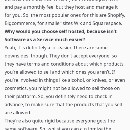
and pay a monthly fee, but they host and manage it
for you. So, the most popular ones for this are
Shopify
,
Bigcommerce
, for smaller sites
Wix
and
Squarespace
.
Why would you choose self hosted, because isn’t
Software as a Service much easier?
Yeah, it is definitely a lot easier. There are some
downsides, though. They don’t accept everyone, so
they have terms and conditions about which products
you’re allowed to sell and which ones you aren’t. If
you’re involved in things like alcohol, or knives, or even
cosmetics, you might not be allowed to sell those on
their platform. So, you definitely need to check in
advance, to make sure that the products that you sell
are allowed.
They’re also quite rigid because everyone gets the
same software. So, whilst you can customize the