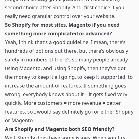
second choice after Shopify. And, first choice if you
really need granular control over your website.
So Shopify for most sites, Magento if you need
something more complicated or advanced?
Yeah, I think that’s a good guideline. I mean, there’s
hundreds of options out there, but there’s obviously
safety in numbers. If there’s so many people already
using Magento, and using Shopify, then they’ve got
the money to keep it all going, to keep it supported, to
increase the amount of features. If something goes
wrong, everybody knows about it – it gets fixed very
quickly. More customers = more revenue = better
features, so I would say definitely go for either Shopify
or Magento.
Are Shopify and Magento both SEO friendly?
Well, Shopify does have some issues. When you first