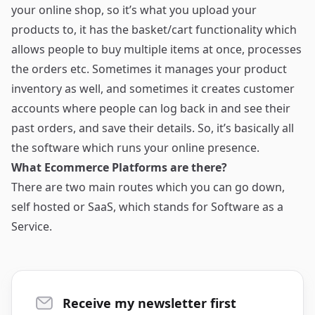
your online shop, so it’s what you upload your
products to, it has the basket/cart functionality which
allows people to buy multiple items at once, processes
the orders etc. Sometimes it manages your product
inventory as well, and sometimes it creates customer
accounts where people can log back in and see their
past orders, and save their details. So, it’s basically all
the software which runs your online presence.
What Ecommerce Platforms are there?
There are two main routes which you can go down,
self hosted or SaaS, which stands for Software as a
Service.
Receive my newsletter first