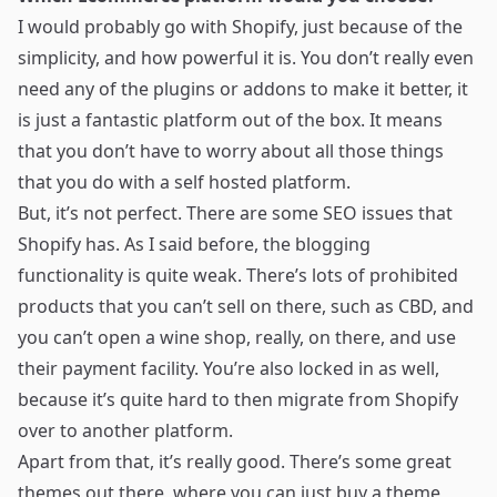
I would probably go with Shopify, just because of the
simplicity, and how powerful it is. You don’t really even
need any of the plugins or addons to make it better, it
is just a fantastic platform out of the box. It means
that you don’t have to worry about all those things
that you do with a self hosted platform.
But, it’s not perfect. There are some SEO issues that
Shopify has. As I said before, the blogging
functionality is quite weak. There’s lots of prohibited
products that you can’t sell on there, such as CBD, and
you can’t open a wine shop, really, on there, and use
their payment facility. You’re also locked in as well,
because it’s quite hard to then migrate from Shopify
over to another platform.
Apart from that, it’s really good. There’s some great
themes out there, where you can just buy a theme