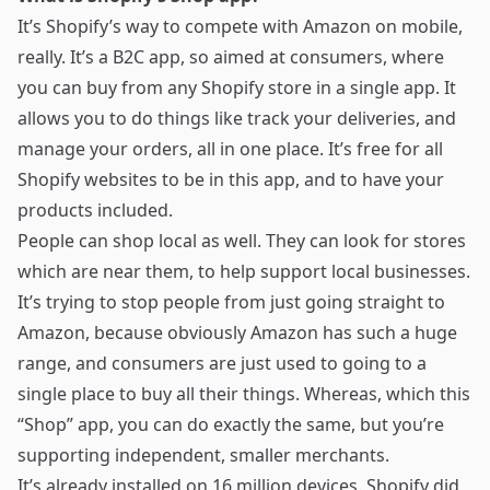
It’s Shopify’s way to compete with Amazon on mobile,
really. It’s a B2C app, so aimed at consumers, where
you can buy from any Shopify store in a single app. It
allows you to do things like track your deliveries, and
manage your orders, all in one place. It’s free for all
Shopify websites to be in this app, and to have your
products included.
People can shop local as well. They can look for stores
which are near them, to help support local businesses.
It’s trying to stop people from just going straight to
Amazon, because obviously Amazon has such a huge
range, and consumers are just used to going to a
single place to buy all their things. Whereas, which this
“Shop” app, you can do exactly the same, but you’re
supporting independent, smaller merchants.
It’s already installed on 16 million devices. Shopify did