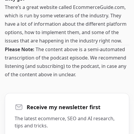
There’s a great website called
EcommerceGuide.com
,
which is run by some veterans of the industry. They
have a lot of information about the different platform
options, how to implement them, and some of the
issues that are happening in the industry right now.
Please Note:
The content above is a semi-automated
transcription of the podcast episode. We recommend
listening (and subscribing) to the podcast, in case any
of the content above in unclear.
Receive my newsletter first
The latest ecommerce, SEO and AI research,
tips and tricks.