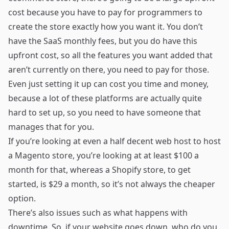
cost because you have to pay for programmers to
create the store exactly how you want it. You don’t
have the SaaS monthly fees, but you do have this
upfront cost, so all the features you want added that
aren’t currently on there, you need to pay for those.
Even just setting it up can cost you time and money,
because a lot of these platforms are actually quite
hard to set up, so you need to have someone that
manages that for you.
If you’re looking at even a half decent web host to host
a Magento store, you’re looking at at least $100 a
month for that, whereas a Shopify store, to get
started, is $29 a month, so it’s not always the cheaper
option.
There’s also issues such as what happens with
downtime. So, if your website goes down, who do you