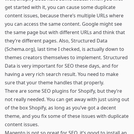
get started with it, you can cause some duplicate
content issues, because there’s multiple URLs where
you can access the same content. Google might see
the same page but with different URLs and think that
they’re different pages. Also, Structured Data
(Schema.org), last time I checked, is actually down to
themes creators themselves to implement. Structured
Data is very important for SEO these days, and for
having a very rich search result. You need to make
sure that your theme handles that properly.
There are some SEO plugins for Shopify, but they’re
not really needed. You can get away with just using out
of the box Shopify, as long as you’ve got a decent
theme, and you fix some of these issues with duplicate
content issues.
Magento is not so great for SEO, it’s good to install an