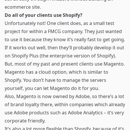
ecommerce site.
Do all of your clients use Shopify?
Unfortunately not! One client does, as a small test
project for within a FMCG company. They just wanted
to use it because they know it’s really fast to get going.
If it works out well, then they’ll probably develop it out
on
Shopify Plus (the enterprise version of Shopify)
.
But, most of my past and present clients use Magento.
Magento has a cloud option, which is similar to
Shopify. You don’t have to manage the servers
yourself, you can let Magento do it for you.
Also,
Magento is now owned by Adobe
, so there’s a lot
of brand loyalty there, within companies which already
use Adobe products such as Adobe Analytics – it’s very
corporate friendly.
It’s also a lot more flexible than Shopify, because of it’s