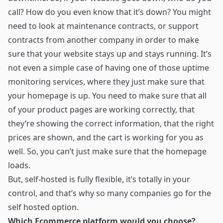
call? How do you even know that it’s down? You might
need to look at maintenance contracts, or support
contracts from another company in order to make
sure that your website stays up and stays running. It’s
not even a simple case of having one of those uptime
monitoring services, where they just make sure that
your homepage is up. You need to make sure that all
of your product pages are working correctly, that
they’re showing the correct information, that the right
prices are shown, and the cart is working for you as
well. So, you can’t just make sure that the homepage
loads.
But, self-hosted is fully flexible, it’s totally in your
control, and that’s why so many companies go for the
self hosted option.
Which Ecommerce platform would you choose?