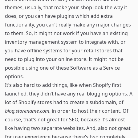
themes, usually, that make your shop look the way it
does, or you can have plugins which add extra
functionality, you can’t really make any major changes
to them. So, it might not work if you have an existing
inventory management system to integrate with, or
you have offline systems for your retail stores that
need to plug into your online store. It might not be
possible using one of these Software as a Service
options.
It’s also hard to add things, like when Shopify first
launched, they didn’t have any real blogging options. A
lot of Shopify stores had to create a subdomain, of
blog.storename.com
, in order to host their content. Of
course, that’s not great for SEO, because it’s almost
like having two separate websites. And, also not great
for user experience because there’s two completely