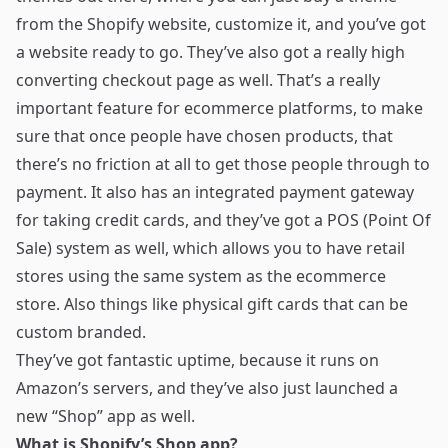
from the Shopify website, customize it, and you’ve got
a website ready to go. They’ve also got a really high
converting checkout page as well. That’s a really
important feature for ecommerce platforms, to make
sure that once people have chosen products, that
there’s no friction at all to get those people through to
payment. It also has an integrated payment gateway
for taking credit cards, and they’ve got a POS (Point Of
Sale) system as well, which allows you to have retail
stores using the same system as the ecommerce
store. Also things like physical gift cards that can be
custom branded.
They’ve got fantastic uptime, because it runs on
Amazon’s servers, and they’ve also just launched a
new “Shop” app
as well.
What is Shopify’s Shop app?