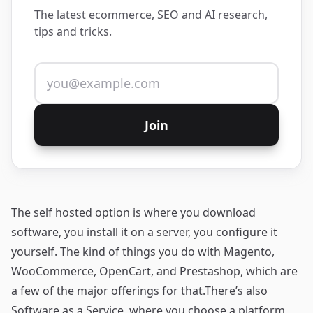
The latest ecommerce, SEO and AI research,
tips and tricks.
Email address
Join
The self hosted option is where you download
software, you install it on a server, you configure it
yourself. The kind of things you do with
Magento
,
WooCommerce
,
OpenCart
, and
Prestashop
, which are
a few of the major offerings for that.There’s also
Software as a Service, where you choose a platform