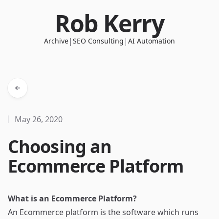
Rob Kerry
|
|
Archive
SEO Consulting
AI Automation
May 26, 2020
Choosing an
Ecommerce Platform
What is an Ecommerce Platform?
An Ecommerce platform is the software which runs