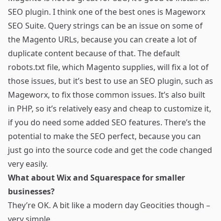
SEO plugin. I think one of the best ones is
Mageworx
SEO Suite
. Query strings can be an issue on some of
the Magento URLs, because you can create a lot of
duplicate content because of that. The default
robots.txt file, which Magento supplies, will fix a lot of
those issues, but it’s best to use an SEO plugin, such as
Mageworx, to fix those common issues. It’s also built
in PHP, so it’s relatively easy and cheap to customize it,
if you do need some added SEO features. There’s the
potential to make the SEO perfect, because you can
just go into the source code and get the code changed
very easily.
What about Wix and Squarespace for smaller
businesses?
They’re OK. A bit like a modern day Geocities though –
very simple.